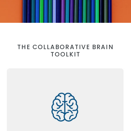
THE COLLABORATIVE BRAIN
TOOLKIT