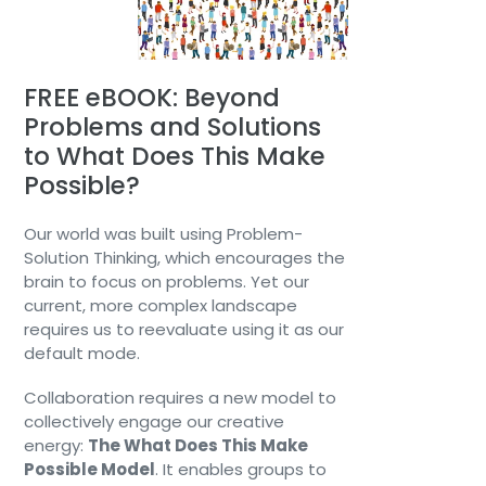
FREE eBOOK: Beyond
Problems and Solutions
to What Does This Make
Possible?
Our world was built using Problem-
Solution Thinking, which encourages the
brain to focus on problems. Yet our
current, more complex landscape
requires us to reevaluate using it as our
default mode.
Collaboration requires a new model to
collectively engage our creative
energy:
The What Does This Make
Possible Model
. It enables groups to