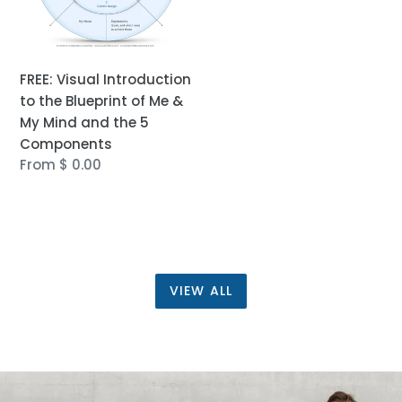
&
My
Mind
and
FREE: Visual Introduction
the
to the Blueprint of Me &
5
My Mind and the 5
Components
Components
Regular
From $ 0.00
price
VIEW ALL