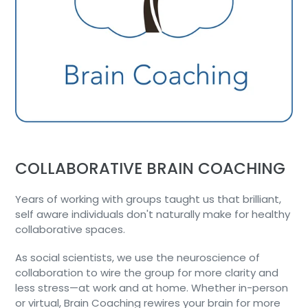
COLLABORATIVE BRAIN COACHING
Years of working with groups taught us that brilliant,
self aware individuals don't naturally make for healthy
collaborative spaces.
As social scientists, we use the neuroscience of
collaboration to wire the group for more clarity and
less stress—at work and at home. Whether in-person
or virtual, Brain Coaching rewires your brain for more