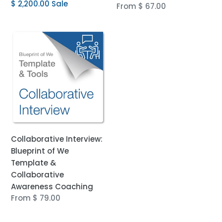
price
Sale
$ 2,200.00
Sale
Regular
From $ 67.00
price
price
Collaborative
Interview:
Blueprint
of
We
Template
&
Collaborative
Awareness
Collaborative Interview:
Coaching
Blueprint of We
Template &
Collaborative
Awareness Coaching
Regular
From $ 79.00
price