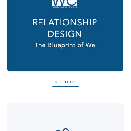
SEE TOOLS