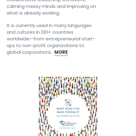
calming messy minds and improving on
what is already working.
It is currently used in many languages
and cultures in 100+ countries
worldwide—from entrepreneurial start-
ups to non-profit organizations to
global corporations.
MORE