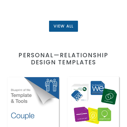
VIEW ALL
PERSONAL—RELATIONSHIP
DESIGN TEMPLATES
Couples:
Couples
Blueprint
Collaboration
of
Design
We
Card
Template
Deck,
&
Template
Collaboration
and
Coaching
Collaborative