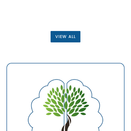
price
VIEW ALL