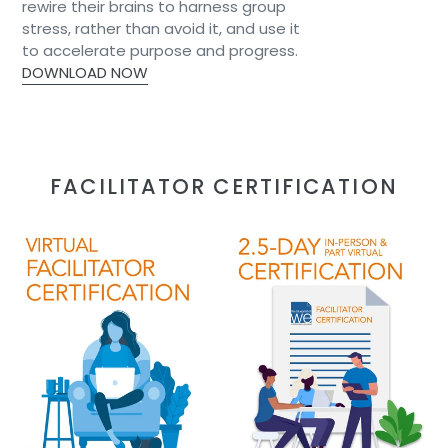
rewire their brains to harness group
stress, rather than avoid it, and use it
to accelerate purpose and progress.​
DOWNLOAD NOW
FACILITATOR CERTIFICATION
Blueprint
Blueprint
of
of
We/Collaborative
We/Collaborative
Brain
Brain
Toolkit
Toolkit
8
Facilitator
Session
Certification
VIRTUAL
2.5-
Facilitator
DAY