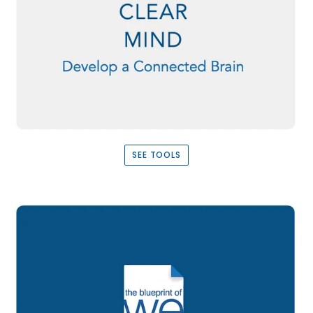
SEE TOOLS