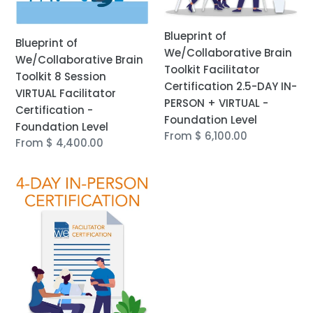
Certification
IN-
-
PERSON
Blueprint of
Foundation
+
Blueprint of
We/Collaborative Brain
Level
VIRTUAL
We/Collaborative Brain
Toolkit Facilitator
-
Toolkit 8 Session
Certification 2.5-DAY IN-
Foundation
VIRTUAL Facilitator
PERSON + VIRTUAL -
Level
Certification -
Foundation Level
Foundation Level
Regular
From $ 6,100.00
Regular
From $ 4,400.00
price
price
Blueprint
of
We/Collaborative
Brain
Toolkit
Facilitator
Certification
4-