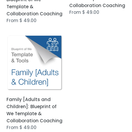
Collaboration Coaching
Template &
Regular
From $ 49.00
Collaboration Coaching
price
Regular
From $ 49.00
price
Family
[Adults
and
Children]:
Blueprint
of
We
Template
&
Family [Adults and
Collaboration
Children]: Blueprint of
Coaching
We Template &
Collaboration Coaching
Regular
From $ 49.00