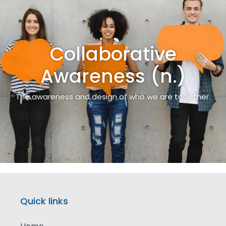
Collaborative
Awareness (n.)
The awareness and design of who we are together.
Quick links