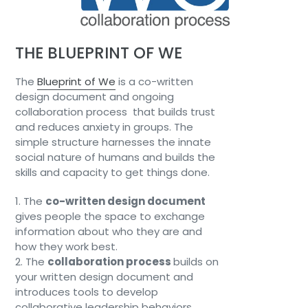
THE BLUEPRINT OF WE
The
Blueprint of We
is a co-written
design document and ongoing
collaboration process that builds trust
and reduces anxiety in groups. The
simple structure harnesses the innate
social nature of humans and builds the
skills and capacity to get things done.
1. The
co-written design document
gives people the space to exchange
information about who they are and
how they work best.
2. The
collaboration process
builds on
your written design document and
introduces tools to develop
collaborative leadership behaviors,