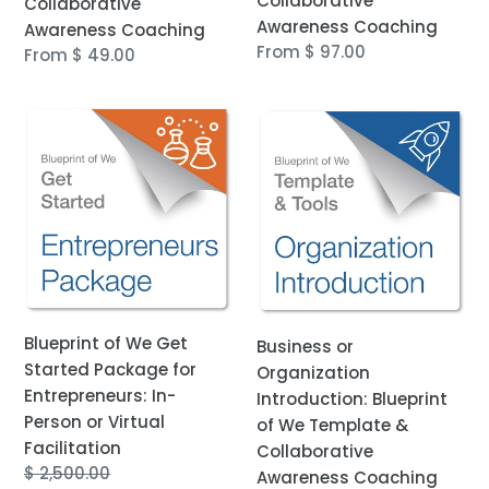
Collaborative
Collaborative
Awareness Coaching
Awareness Coaching
Regular
From $ 97.00
Regular
From $ 49.00
price
price
Blueprint
Business
of
or
We
Organization
Get
Introduction:
Started
Blueprint
Package
of
for
We
Entrepreneurs:
Template
In-
&
Blueprint of We Get
Business or
Person
Collaborative
Started Package for
Organization
or
Awareness
Entrepreneurs: In-
Introduction: Blueprint
Virtual
Coaching
Person or Virtual
of We Template &
Facilitation
Facilitation
Collaborative
Regular
$ 2,500.00
Awareness Coaching