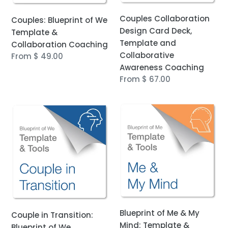
Awareness
Couples Collaboration
Couples: Blueprint of We
Coaching
Design Card Deck,
Template &
Template and
Collaboration Coaching
Collaborative
Regular
From $ 49.00
Awareness Coaching
price
Regular
From $ 67.00
price
Couple
Blueprint
in
of
Transition:
Me
Blueprint
&
of
My
We
Mind:
Template
Template
&
&
Collaboration
Collaboration
Blueprint of Me & My
Couple in Transition:
Coaching
Coaching
Mind: Template &
Blueprint of We