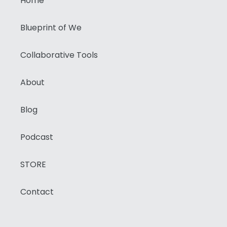
Home
Blueprint of We
Collaborative Tools
About
Blog
Podcast
STORE
Contact