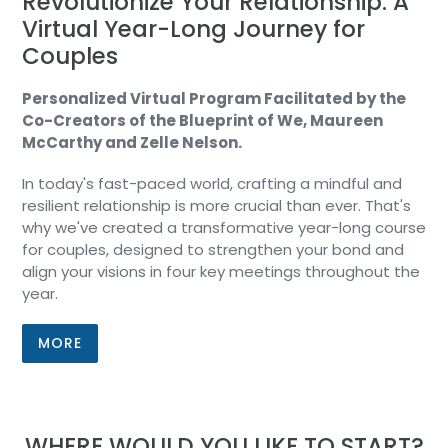
Revolutionize Your Relationship: A
Virtual Year-Long Journey for
Couples
Personalized Virtual Program Facilitated by the
Co-Creators of the Blueprint of We, Maureen
McCarthy and Zelle Nelson.
In today's fast-paced world, crafting a mindful and
resilient relationship is more crucial than ever. That's
why we've created a transformative year-long course
for couples, designed to strengthen your bond and
align your visions in four key meetings throughout the
year.
MORE
WHERE WOULD YOU LIKE TO START?