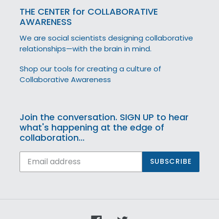
THE CENTER for COLLABORATIVE
AWARENESS
We are social scientists designing collaborative
relationships—with the brain in mind.
Shop our tools for creating a culture of
Collaborative Awareness
Join the conversation. SIGN UP to hear
what's happening at the edge of
collaboration...
SUBSCRIBE