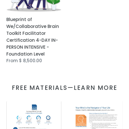
DAY
IN-
PERSON
Blueprint of
INTENSIVE
We/Collaborative Brain
-
Toolkit Facilitator
Foundation
Certification 4-DAY IN-
Level
PERSON INTENSIVE -
Foundation Level
Regular
From $ 8,500.00
price
FREE MATERIALS—LEARN MORE
FREE:
FREE:
Introduction
Introduction
to
to
the
the