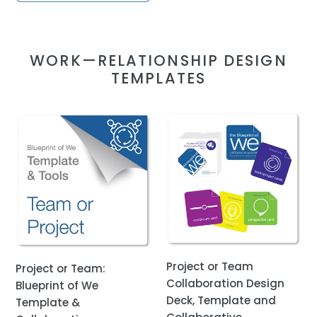
WORK—RELATIONSHIP DESIGN
TEMPLATES
Project
Project
or
or
Team:
Team
Blueprint
Collaboration
of
Design
We
Deck,
Template
Template
&
and
Collaborative
Collaborative
Project or Team
Project or Team:
Awareness
Awareness
Collaboration Design
Blueprint of We
Coaching
Coaching
Deck, Template and
Template &