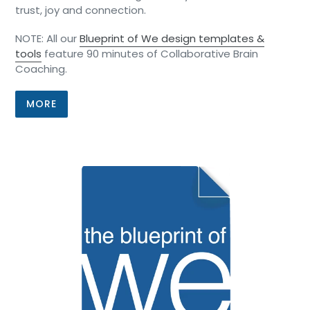
trust, joy and connection.
NOTE: All our
Blueprint of We design templates &
tools
feature 90 minutes of Collaborative Brain
Coaching.
MORE