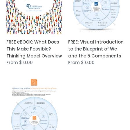
Make
Blueprint
Possible?
of
Thinking
We
Model
and
Overview
the
5
FREE eBOOK: What Does
Components
FREE: Visual Introduction
This Make Possible?
to the Blueprint of We
Thinking Model Overview
and the 5 Components
Regular
From $ 0.00
Regular
From $ 0.00
price
price
FREE:
Visual
Introduction
to
the
Blueprint
of
Me