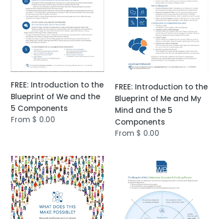
Blueprint
Blueprint
of
of
We
Me
and
and
the
My
5
Mind
Components
and
FREE: Introduction to the
FREE: Introduction to the
the
Blueprint of We and the
Blueprint of Me and My
5
5 Components
Mind and the 5
Components
Regular
From $ 0.00
Components
price
Regular
From $ 0.00
price
FREE
FREE:
eBOOK:
Visual
What
Introduction
Does
to
This
the