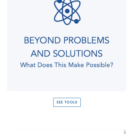
SEE TOOLS